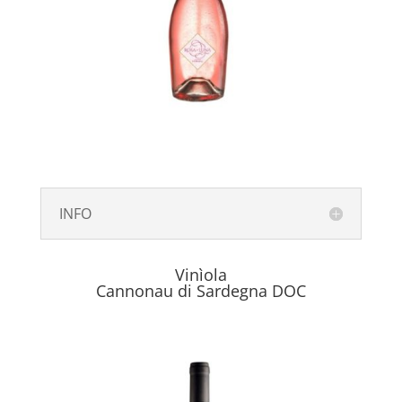
INFO
Vinìola
Cannonau di Sardegna DOC