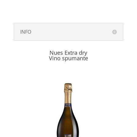
INFO
Nues Extra dry
Vino spumante