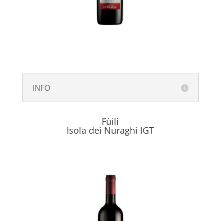
INFO
Fùili
Isola dei Nuraghi IGT