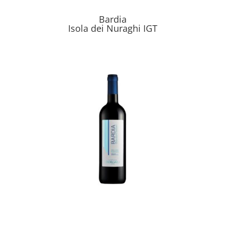
Bardia
Isola dei Nuraghi IGT