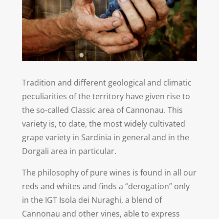
Tradition and different geological and climatic
peculiarities of the territory have given rise to
the so-called Classic area of Cannonau. This
variety is, to date, the most widely cultivated
grape variety in Sardinia in general and in the
Dorgali area in particular.
The philosophy of pure wines is found in all our
reds and whites and finds a “derogation” only
in the IGT Isola dei Nuraghi, a blend of
Cannonau and other vines, able to express