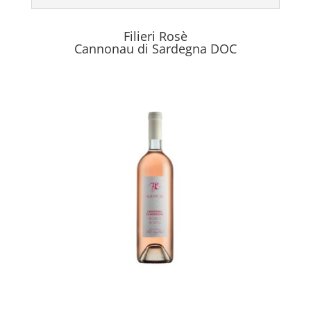
Filieri Rosè
Cannonau di Sardegna DOC