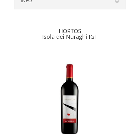
INFO
HORTOS
Isola dei Nuraghi IGT