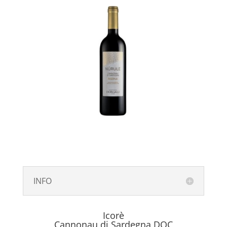
INFO
Icorè
Cannonau di Sardegna DOC