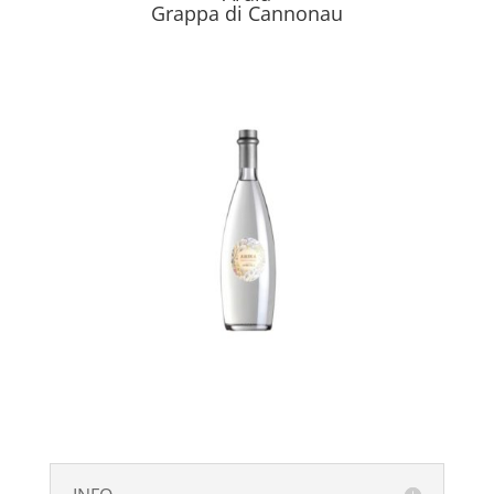
Grappa di Cannonau