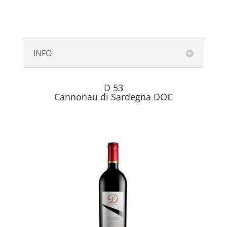
INFO
D 53
Cannonau di Sardegna DOC