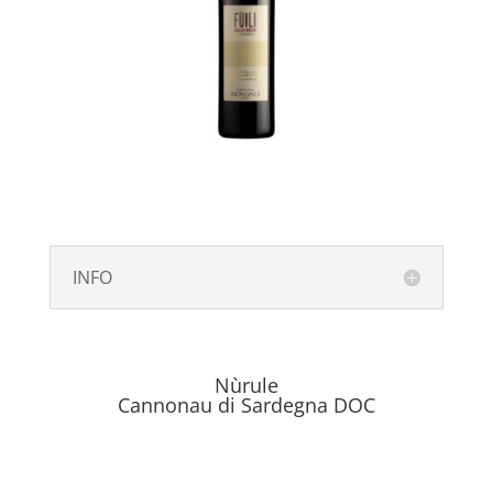
INFO
Nùrule
Cannonau di Sardegna DOC