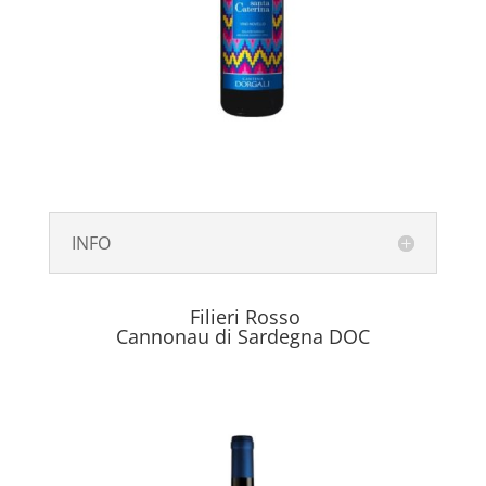
INFO
Filieri Rosso
Cannonau di Sardegna DOC