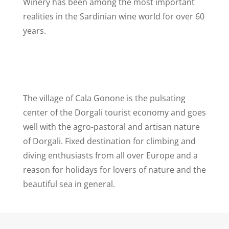
Winery has been among the most important
realities in the Sardinian wine world for over 60
years.
The village of Cala Gonone is the pulsating
center of the Dorgali tourist economy and goes
well with the agro-pastoral and artisan nature
of Dorgali. Fixed destination for climbing and
diving enthusiasts from all over Europe and a
reason for holidays for lovers of nature and the
beautiful sea in general.