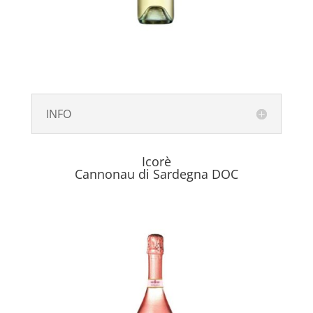
INFO
Icorè
Cannonau di Sardegna DOC