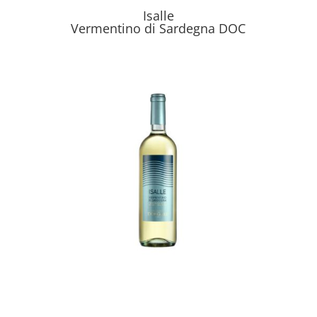
Isalle
Vermentino di Sardegna DOC