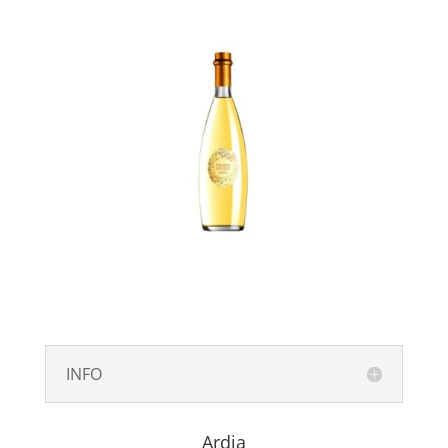
INFO
Ardia