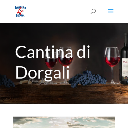
Cantina di
Dorgali