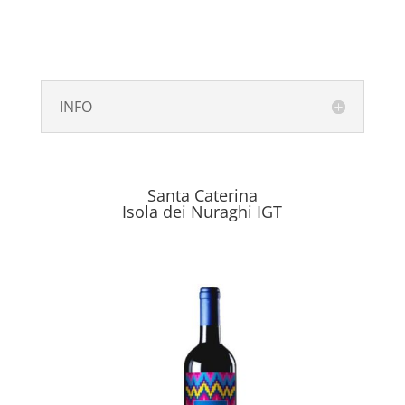
INFO
Santa Caterina
Isola dei Nuraghi IGT