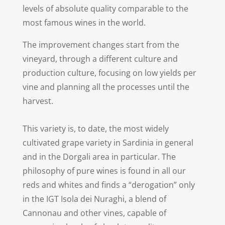
levels of absolute quality comparable to the
most famous wines in the world.
The improvement changes start from the
vineyard, through a different culture and
production culture, focusing on low yields per
vine and planning all the processes until the
harvest.
This variety is, to date, the most widely
cultivated grape variety in Sardinia in general
and in the Dorgali area in particular. The
philosophy of pure wines is found in all our
reds and whites and finds a “derogation” only
in the IGT Isola dei Nuraghi, a blend of
Cannonau and other vines, capable of