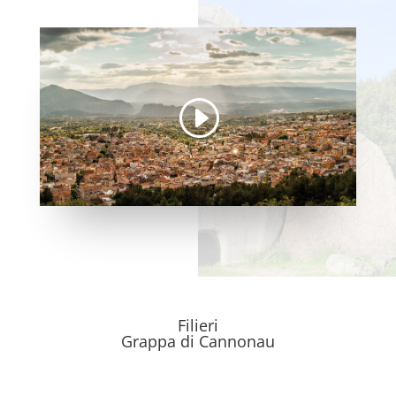
Filieri
Grappa di Cannonau