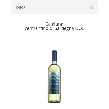
INFO
Calaluna
Vermentino di Sardegna DOC