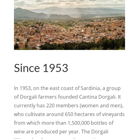
Since 1953
In 1953, on the east coast of Sardinia, a group
of Dorgali farmers founded Cantina Dorgali. It
currently has 220 members (women and men),
who cultivate around 650 hectares of vineyards
from which more than 1,500,000 bottles of
wine are produced per year. The Dorgali