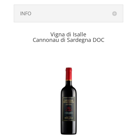
INFO
Vigna di Isalle
Cannonau di Sardegna DOC