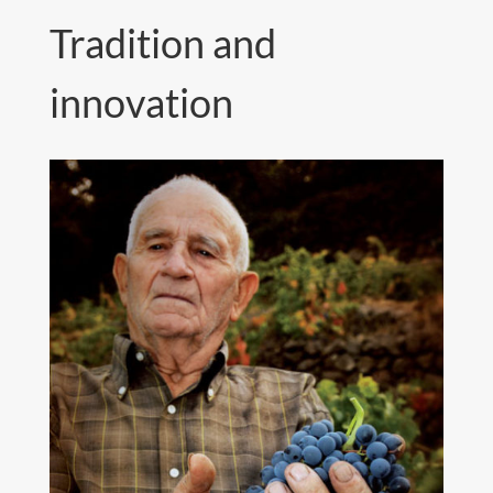
Tradition and
innovation