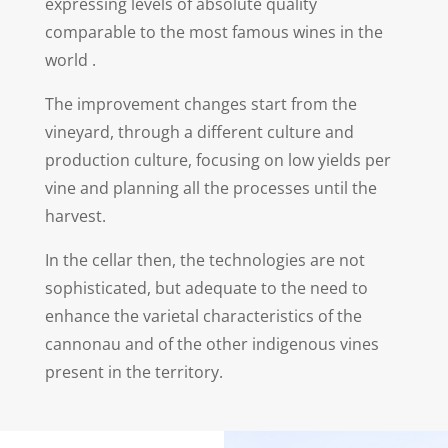
expressing levels of absolute quality
comparable to the most famous wines in the
world .
The improvement changes start from the
vineyard, through a different culture and
production culture, focusing on low yields per
vine and planning all the processes until the
harvest.
In the cellar then, the technologies are not
sophisticated, but adequate to the need to
enhance the varietal characteristics of the
cannonau and of the other indigenous vines
present in the territory.