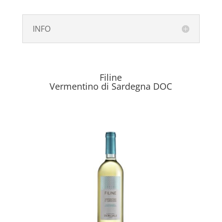
INFO
Filine
Vermentino di Sardegna DOC