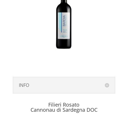
INFO
Filieri Rosato
Cannonau di Sardegna DOC