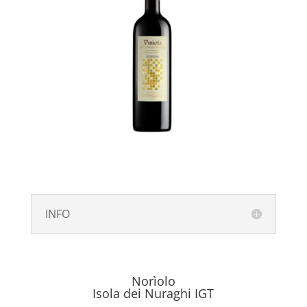
INFO
Norìolo
Isola dei Nuraghi IGT