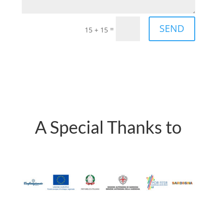
SEND
=
15 + 15
A Special Thanks to