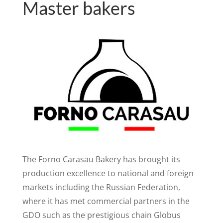
Master bakers
The Forno Carasau Bakery has brought its
production excellence to national and foreign
markets including the Russian Federation,
where it has met commercial partners in the
GDO such as the prestigious chain Globus