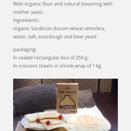
With organic flour and natural leavening with
mother yeast.
Ingredients:
organic Sardinian durum wheat semolina,
water, salt, sourdough and beer yeast
packaging:
In sealed rectangular box of 250 g.
In crescent sheets in shrink wrap of 1 kg