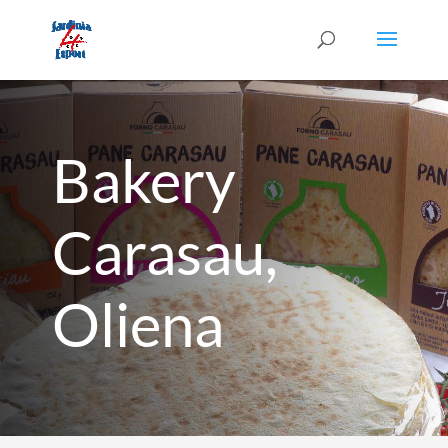
Bakery
Carasau,
Oliena