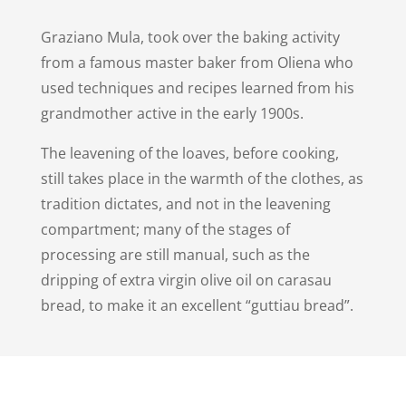
Graziano Mula, took over the baking activity
from a famous master baker from Oliena who
used techniques and recipes learned from his
grandmother active in the early 1900s.
The leavening of the loaves, before cooking,
still takes place in the warmth of the clothes, as
tradition dictates, and not in the leavening
compartment; many of the stages of
processing are still manual, such as the
dripping of extra virgin olive oil on carasau
bread, to make it an excellent “guttiau bread”.