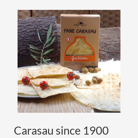
Carasau since 1900