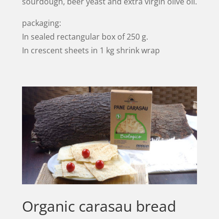
sourdough, beer yeast and extra virgin olive oil.
packaging:
In sealed rectangular box of 250 g.
In crescent sheets in 1 kg shrink wrap
Organic carasau bread