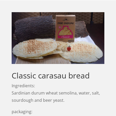
Classic carasau bread
Ingredients:
Sardinian durum wheat semolina, water, salt,
sourdough and beer yeast.
packaging: