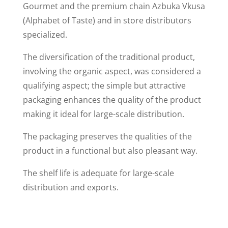
Gourmet and the premium chain Azbuka Vkusa
(Alphabet of Taste) and in store distributors
specialized.
The diversification of the traditional product,
involving the organic aspect, was considered a
qualifying aspect; the simple but attractive
packaging enhances the quality of the product
making it ideal for large-scale distribution.
The packaging preserves the qualities of the
product in a functional but also pleasant way.
The shelf life is adequate for large-scale
distribution and exports.