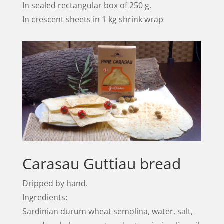
In sealed rectangular box of 250 g.
In crescent sheets in 1 kg shrink wrap
Carasau Guttiau bread
Dripped by hand.
Ingredients:
Sardinian durum wheat semolina, water, salt,