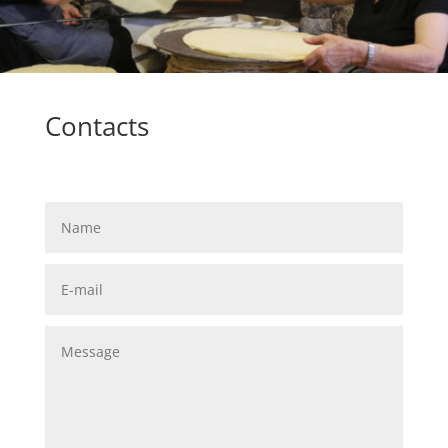
Contacts