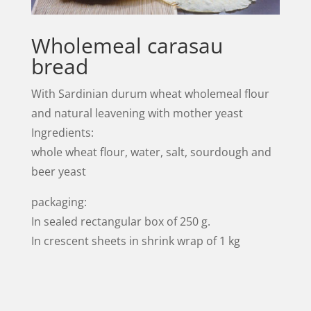
Wholemeal carasau
bread
With Sardinian durum wheat wholemeal flour
and natural leavening with mother yeast
Ingredients:
whole wheat flour, water, salt, sourdough and
beer yeast
packaging:
In sealed rectangular box of 250 g.
In crescent sheets in shrink wrap of 1 kg